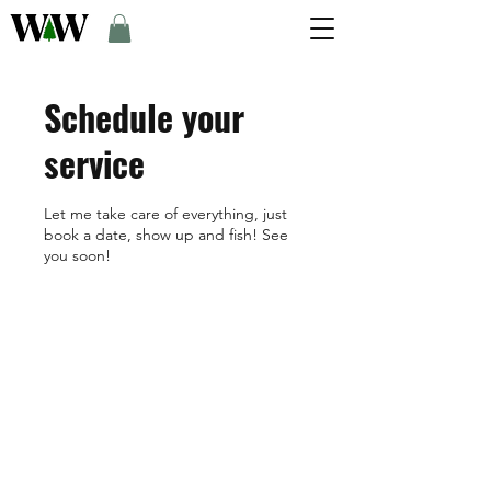
Schedule your
service
Let me take care of everything, just
book a date, show up and fish! See
you soon!