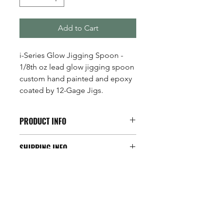
Add to Cart
i-Series Glow Jigging Spoon -
1/8th oz lead glow jigging spoon
custom hand painted and epoxy
coated by 12-Gage Jigs.
PRODUCT INFO
The i-Series Glow Jigging Spoon is
SHIPPING INFO
one of the most realistic miniature
jigging spoons on the market! Its
Available across the U.S.A.
exclusive minnow design rips through
the water just like a struggling
minnow... one of the walleyes favorite
treats!