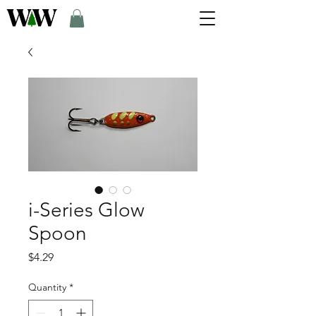
i-Series Glow
Spoon
Price
$4.29
Quantity
*